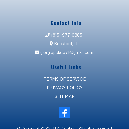
Contact Info
(815) 977-0885
Rockford, IL
giorgiopolato71@gmail.com
Useful Links
TERMS OF SERVICE
PRIVACY POLICY
SITEMAP
© Copyright 2025 GTZ Painting | All rights reserved.