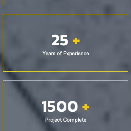
25
+
Years of Experience
1500
+
Project Complete