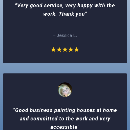
"Very good service, very happy with the
work. Thank you"
— Jessica L.
"Good business painting houses at home
and committed to the work and very
accessible"