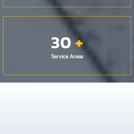
30
+
Service Areas
What others are saying