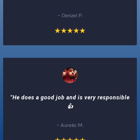
— Denzel P.
"He does a good job and is very responsible
👍
— Aurelio M.