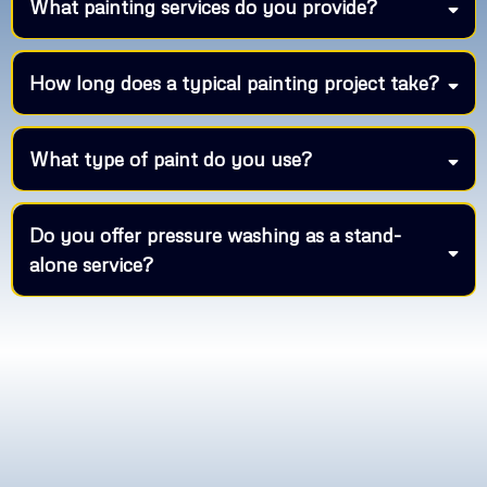
What painting services do you provide?
How long does a typical painting project take?
What type of paint do you use?
Do you offer pressure washing as a stand-
alone service?