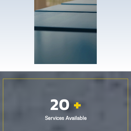
20
+
Services Available