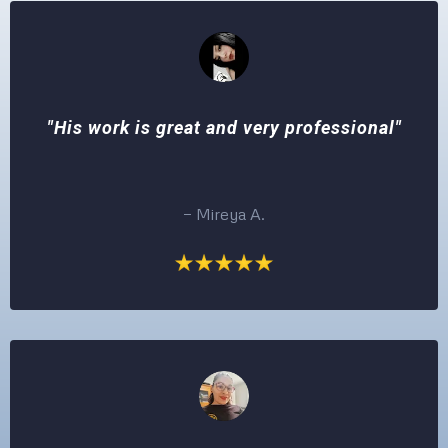
"His work is great and very professional"
— Mireya A.