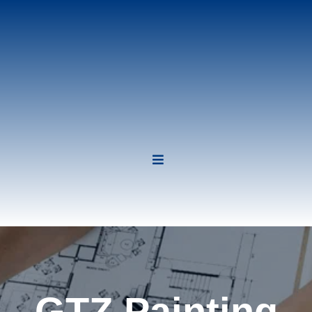
GTZ Painting