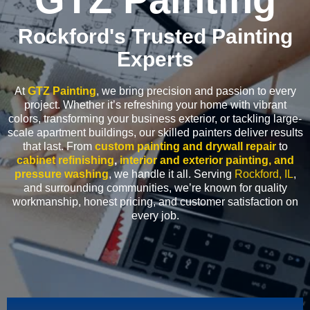
Rockford's Trusted Painting
Experts
At
GTZ Painting
, we bring precision and passion to every
project. Whether it’s refreshing your home with vibrant
colors, transforming your business exterior, or tackling large-
scale apartment buildings, our skilled painters deliver results
that last. From
custom painting and drywall repair
to
cabinet refinishing
,
interior and exterior painting, and
pressure washing
, we handle it all. Serving
Rockford, IL
,
and surrounding communities, we’re known for quality
workmanship, honest pricing, and customer satisfaction on
every job.