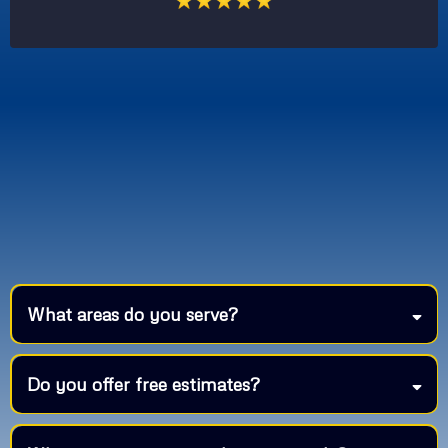
What areas do you serve?
Do you offer free estimates?